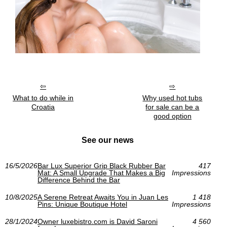
What to do while in
Why used hot tubs
Croatia
for sale can be a
good option
See our news
16/5/2026
Bar Lux Superior Grip Black Rubber Bar
417
Mat: A Small Upgrade That Makes a Big
Impressions
Difference Behind the Bar
10/8/2025
A Serene Retreat Awaits You in Juan Les
1 418
Pins: Unique Boutique Hotel
Impressions
28/1/2024
Owner luxebistro.com is David Saroni
4 560