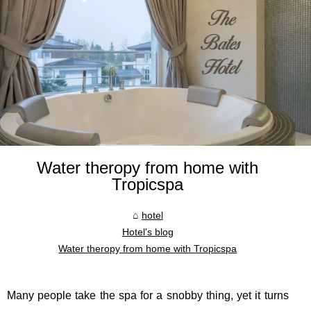
Water theropy from home with
Tropicspa
hotel
Hotel's blog
Water theropy from home with Tropicspa
Many people take the spa for a snobby thing, yet it turns