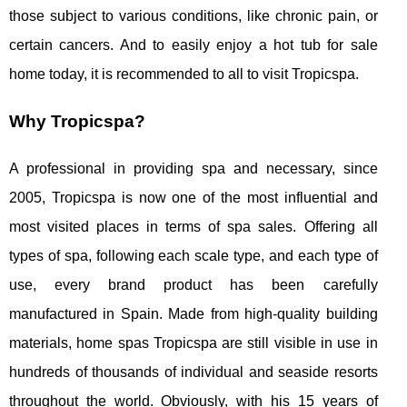
those subject to various conditions, like chronic pain, or
certain cancers. And to easily enjoy a hot tub for sale
home today, it is recommended to all to visit Tropicspa.
Why Tropicspa?
A professional in providing spa and necessary, since
2005, Tropicspa is now one of the most influential and
most visited places in terms of spa sales. Offering all
types of spa, following each scale type, and each type of
use, every brand product has been carefully
manufactured in Spain. Made from high-quality building
materials, home spas Tropicspa are still visible in use in
hundreds of thousands of individual and seaside resorts
throughout the world. Obviously, with his 15 years of