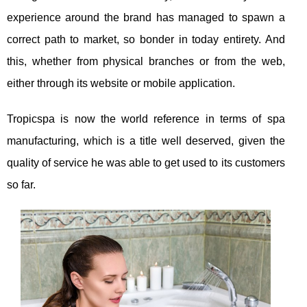
experience around the brand has managed to spawn a
correct path to market, so bonder in today entirety. And
this, whether from physical branches or from the web,
either through its website or mobile application.
Tropicspa is now the world reference in terms of spa
manufacturing, which is a title well deserved, given the
quality of service he was able to get used to its customers
so far.