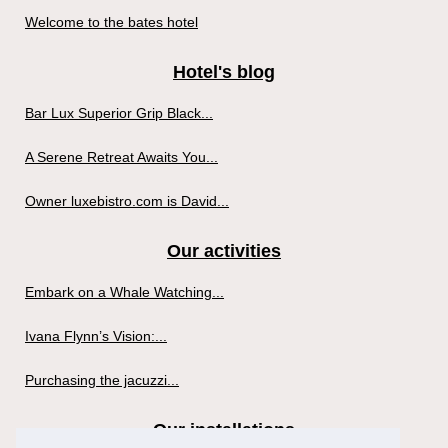
Welcome to the bates hotel
Hotel's blog
Bar Lux Superior Grip Black...
A Serene Retreat Awaits You...
Owner luxebistro.com is David...
Our activities
Embark on a Whale Watching...
Ivana Flynn’s Vision:...
Purchasing the jacuzzi...
Our installations