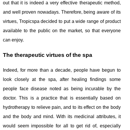
out that it is indeed a very effective therapeutic method,
and well proven nowadays. Therefore, being aware of its
virtues, Tropicspa decided to put a wide range of product
available to the public on the market, so that everyone
can enjoy.
The therapeutic virtues of the spa
Indeed, for more than a decade, people have begun to
look closely at the spa, after healing findings some
people face disease noted as being incurable by the
doctor. This is a practice that is essentially based on
hydrotherapy to relieve pain, and to its effect on the body
and the body and mind. With its medicinal attributes, it
would seem impossible for all to get rid of, especially