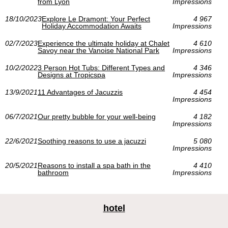
from Lyon
Impressions
18/10/2023
Explore Le Dramont: Your Perfect
4 967
Holiday Accommodation Awaits
Impressions
02/7/2023
Experience the ultimate holiday at Chalet
4 610
Savoy near the Vanoise National Park
Impressions
10/2/2022
3 Person Hot Tubs: Different Types and
4 346
Designs at Tropicspa
Impressions
13/9/2021
11 Advantages of Jacuzzis
4 454
Impressions
06/7/2021
Our pretty bubble for your well-being
4 182
Impressions
22/6/2021
Soothing reasons to use a jacuzzi
5 080
Impressions
20/5/2021
Reasons to install a spa bath in the
4 410
bathroom
Impressions
hotel