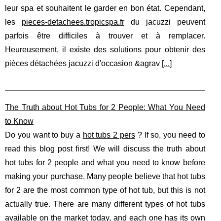
leur spa et souhaitent le garder en bon état. Cependant,
les
pieces-detachees.tropicspa.fr
du jacuzzi peuvent
parfois être difficiles à trouver et à remplacer.
Heureusement, il existe des solutions pour obtenir des
pièces détachées jacuzzi d'occasion &agrav [
...
]
The Truth about Hot Tubs for 2 People: What You Need
to Know
Do you want to buy a
hot tubs 2 pers
? If so, you need to
read this blog post first! We will discuss the truth about
hot tubs for 2 people and what you need to know before
making your purchase. Many people believe that hot tubs
for 2 are the most common type of hot tub, but this is not
actually true. There are many different types of hot tubs
available on the market today, and each one has its own