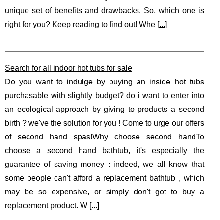
unique set of benefits and drawbacks. So, which one is
right for you? Keep reading to find out! Whe [
...
]
Search for all indoor hot tubs for sale
Do you want to indulge by buying an inside hot tubs
purchasable with slightly budget? do i want to enter into
an ecological approach by giving to products a second
birth ? we've the solution for you ! Come to urge our offers
of second hand spas!Why choose second handTo
choose a second hand bathtub, it's especially the
guarantee of saving money : indeed, we all know that
some people can't afford a replacement bathtub , which
may be so expensive, or simply don't got to buy a
replacement product. W [
...
]