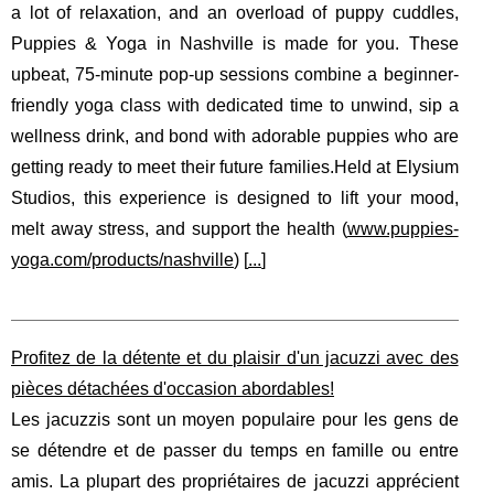
a lot of relaxation, and an overload of puppy cuddles,
Puppies & Yoga in Nashville is made for you. These
upbeat, 75-minute pop-up sessions combine a beginner-
friendly yoga class with dedicated time to unwind, sip a
wellness drink, and bond with adorable puppies who are
getting ready to meet their future families.Held at Elysium
Studios, this experience is designed to lift your mood,
melt away stress, and support the health (
www.puppies-
yoga.com/products/nashville
) [
...
]
Profitez de la détente et du plaisir d'un jacuzzi avec des
pièces détachées d'occasion abordables!
Les jacuzzis sont un moyen populaire pour les gens de
se détendre et de passer du temps en famille ou entre
amis. La plupart des propriétaires de jacuzzi apprécient