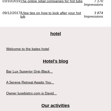
03/10/2019
The online retail companies for hot tubs
7 170
Impressions
09/12/2017
A few tips on how to look after your hot
3 874
tub
Impressions
hotel
Welcome to the bates hotel
Hotel's blog
Bar Lux Superior Grip Black...
A Serene Retreat Awaits You...
Owner luxebistro.com is David...
Our activities