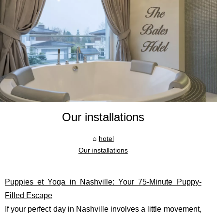
Our installations
hotel
Our installations
Puppies et Yoga in Nashville: Your 75-Minute Puppy-
Filled Escape
If your perfect day in Nashville involves a little movement,