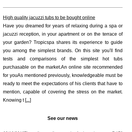
High quality jacuzzi tubs to be bought online
Have you dreamed for years of relaxing during a spa or
jacuzzi reception, in your apartment or on the terrace of
your garden? Tropicspa shares its experience to guide
you among the simplest brands. On this site you'll find
tests and comparisons of the simplest hot tubs
purchasable on the market.An online site recommended
for youAs mentioned previously, knowledgeable must be
ready to meet the expectations of his clients that have to
mention, capable of covering the stress on the market.
Knowing t [
...
]
See our news