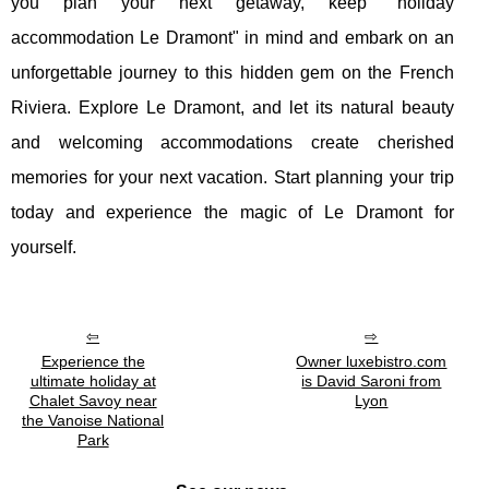
you plan your next getaway, keep "holiday
accommodation Le Dramont" in mind and embark on an
unforgettable journey to this hidden gem on the French
Riviera. Explore Le Dramont, and let its natural beauty
and welcoming accommodations create cherished
memories for your next vacation. Start planning your trip
today and experience the magic of Le Dramont for
yourself.
Experience the
Owner luxebistro.com
ultimate holiday at
is David Saroni from
Chalet Savoy near
Lyon
the Vanoise National
Park