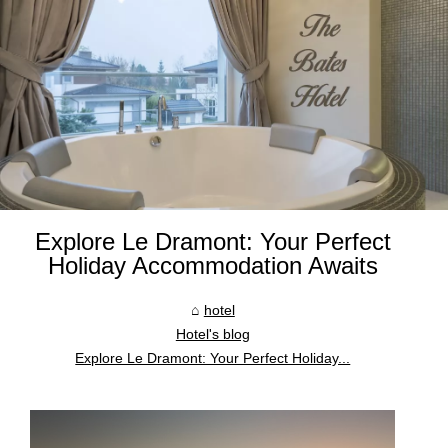
Explore Le Dramont: Your Perfect
Holiday Accommodation Awaits
hotel
Hotel's blog
Explore Le Dramont: Your Perfect Holiday...