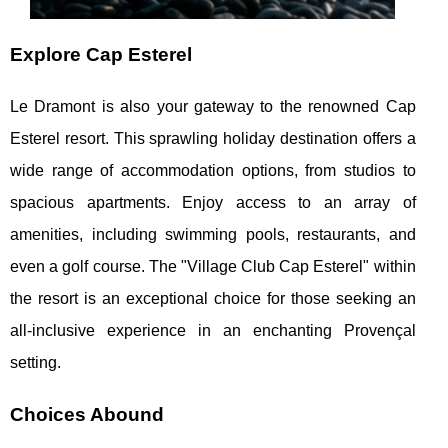
Explore Cap Esterel
Le Dramont is also your gateway to the renowned Cap
Esterel resort. This sprawling holiday destination offers a
wide range of accommodation options, from studios to
spacious apartments. Enjoy access to an array of
amenities, including swimming pools, restaurants, and
even a golf course. The "Village Club Cap Esterel" within
the resort is an exceptional choice for those seeking an
all-inclusive experience in an enchanting Provençal
setting.
Choices Abound