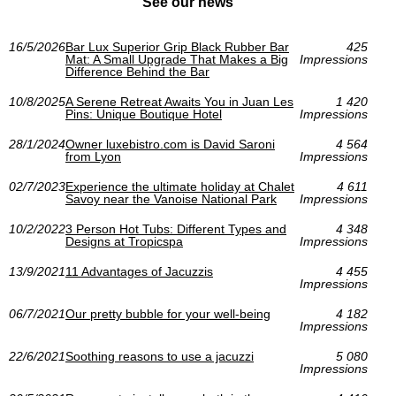
See our news
16/5/2026
Bar Lux Superior Grip Black Rubber Bar
425
Mat: A Small Upgrade That Makes a Big
Impressions
Difference Behind the Bar
10/8/2025
A Serene Retreat Awaits You in Juan Les
1 420
Pins: Unique Boutique Hotel
Impressions
28/1/2024
Owner luxebistro.com is David Saroni
4 564
from Lyon
Impressions
02/7/2023
Experience the ultimate holiday at Chalet
4 611
Savoy near the Vanoise National Park
Impressions
10/2/2022
3 Person Hot Tubs: Different Types and
4 348
Designs at Tropicspa
Impressions
13/9/2021
11 Advantages of Jacuzzis
4 455
Impressions
06/7/2021
Our pretty bubble for your well-being
4 182
Impressions
22/6/2021
Soothing reasons to use a jacuzzi
5 080
Impressions