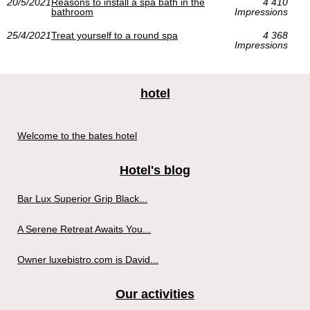
20/5/2021
Reasons to install a spa bath in the
4 410
bathroom
Impressions
25/4/2021
Treat yourself to a round spa
4 368
Impressions
hotel
Welcome to the bates hotel
Hotel's blog
Bar Lux Superior Grip Black...
A Serene Retreat Awaits You...
Owner luxebistro.com is David...
Our activities