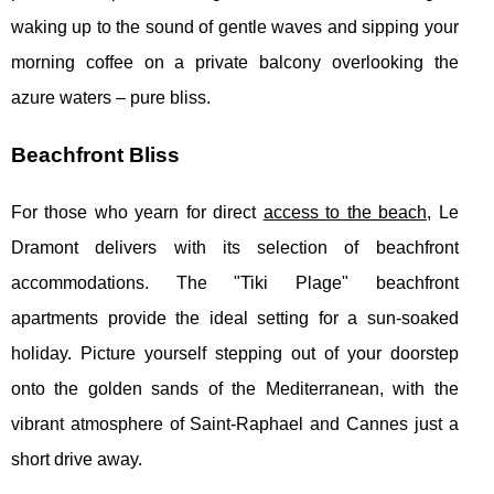
waking up to the sound of gentle waves and sipping your
morning coffee on a private balcony overlooking the
azure waters – pure bliss.
Beachfront Bliss
For those who yearn for direct
access to the beach,
Le
Dramont delivers with its selection of beachfront
accommodations. The "Tiki Plage" beachfront
apartments provide the ideal setting for a sun-soaked
holiday. Picture yourself stepping out of your doorstep
onto the golden sands of the Mediterranean, with the
vibrant atmosphere of Saint-Raphael and Cannes just a
short drive away.