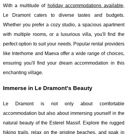
With a multitude of
holiday accommodations available,
Le Dramont caters to diverse tastes and budgets.
Whether you prefer a cozy studio, a spacious apartment
with multiple rooms, or a luxurious villa, you'll find the
perfect option to suit your needs. Popular rental providers
like Interhome and Maeva offer a wide range of choices,
ensuring you'll find your dream accommodation in this
enchanting village.
Immerse in Le Dramont's Beauty
Le Dramont is not only about comfortable
accommodation but also about immersing yourself in the
natural beauty of the Esterel Massif. Explore the rugged
hiking trails, relax on the pristine beaches, and soak in