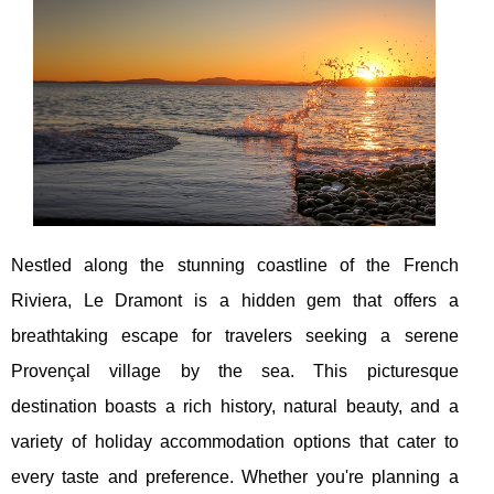
Nestled along the stunning coastline of the French
Riviera, Le Dramont is a hidden gem that offers a
breathtaking escape for travelers seeking a serene
Provençal village by the sea. This picturesque
destination boasts a rich history, natural beauty, and a
variety of holiday accommodation options that cater to
every taste and preference. Whether you're planning a