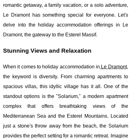
romantic getaway, a family vacation, or a solo adventure,
Le Dramont has something special for everyone. Let's
delve into the holiday accommodation offerings in Le
Dramont, the gateway to the Esterel Massif.
Stunning Views and Relaxation
When it comes to holiday accommodation in
Le Dramont
,
the keyword is diversity. From charming apartments to
spacious villas, this idyllic village has it all. One of the
standout options is the "Solarium," a modern apartment
complex that offers breathtaking views of the
Mediterranean Sea and the Esterel Mountains. Located
just a stone's throw away from the beach, the Solarium
provides the perfect setting for a romantic retreat. Imagine