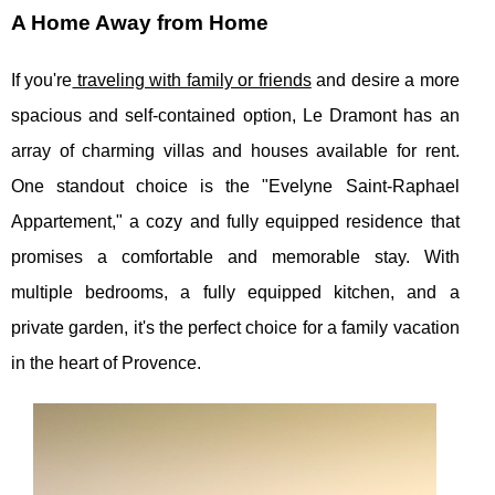
A Home Away from Home
If you're
traveling with family or friends
and desire a more
spacious and self-contained option, Le Dramont has an
array of charming villas and houses available for rent.
One standout choice is the "Evelyne Saint-Raphael
Appartement," a cozy and fully equipped residence that
promises a comfortable and memorable stay. With
multiple bedrooms, a fully equipped kitchen, and a
private garden, it's the perfect choice for a family vacation
in the heart of Provence.