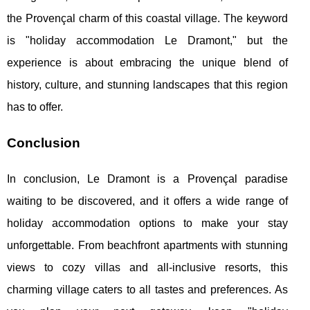
the Provençal charm of this coastal village. The keyword
is "holiday accommodation Le Dramont," but the
experience is about embracing the unique blend of
history, culture, and stunning landscapes that this region
has to offer.
Conclusion
In conclusion, Le Dramont is a Provençal paradise
waiting to be discovered, and it offers a wide range of
holiday accommodation options to make your stay
unforgettable. From beachfront apartments with stunning
views to cozy villas and all-inclusive resorts, this
charming village caters to all tastes and preferences. As