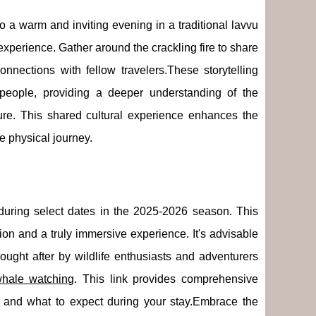
to a warm and inviting evening in a traditional lavvu
 experience. Gather around the crackling fire to share
onnections with fellow travelers.These storytelling
's people, providing a deeper understanding of the
re. This shared cultural experience enhances the
e physical journey.
during select dates in the 2025-2026 season. This
ion and a truly immersive experience. It's advisable
ught after by wildlife enthusiasts and adventurers
hale watching
. This link provides comprehensive
es, and what to expect during your stay.Embrace the