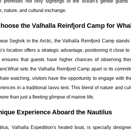
e promises not only sightings of the ocean's gentle giants
, nature, and cultural exchange.
hoose the Valhalla Reinfjord Camp for Wha
ear Seglvik in the Arctic, the Valhalla Reinfjord Camp stands 
s location offers a strategic advantage, positioning it close to
y ensures that guests have higher chances of observing thes
nt.What sets the Valhalla Reinfjord Camp apart is its commitm
 whale watching, visitors have the opportunity to engage with the
iences in a traditional lavvu tent. This blend of nature and c
ore than just a fleeting glimpse of marine life.
ique Experience Aboard the Nautilus
lus, Valhalla Expedition's heated boat, is specially designed