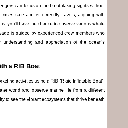
engers can focus on the breathtaking sights without
romises safe and eco-friendly travels, aligning with
lus, you'll have the chance to observe various whale
oyage is guided by experienced crew members who
r understanding and appreciation of the ocean's
th a RIB Boat
keling activities using a RIB (Rigid Inflatable Boat).
ater world and observe marine life from a different
ity to see the vibrant ecosystems that thrive beneath