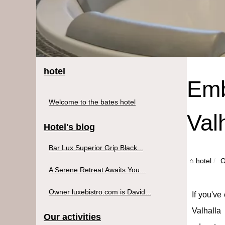
hotel
Emb
Welcome to the bates hotel
Val
Hotel's blog
Bar Lux Superior Grip Black...
hotel
O
A Serene Retreat Awaits You...
Owner luxebistro.com is David...
If you've
Valhalla 
Our activities