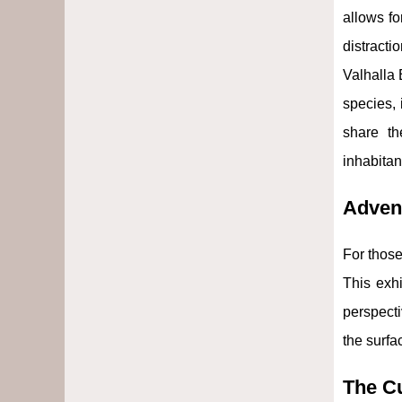
allows fo
distracti
Valhalla 
species,
share th
inhabitan
Adven
For those
This exhi
perspecti
the surfa
The Cu