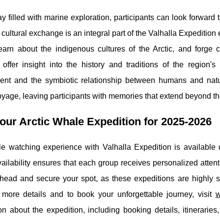
ay filled with marine exploration, participants can look forward 
s cultural exchange is an integral part of the Valhalla Expedition
learn about the indigenous cultures of the Arctic, and forge c
 offer insight into the history and traditions of the region
ent and the symbiotic relationship between humans and natu
oyage, leaving participants with memories that extend beyond th
our Arctic Whale Expedition for 2025-2026
e watching experience with Valhalla Expedition is available 
vailability ensures that each group receives personalized attent
head and secure your spot, as these expeditions are highly so
r more details and to book your unforgettable journey, visit
w
on about the expedition, including booking details, itinerari