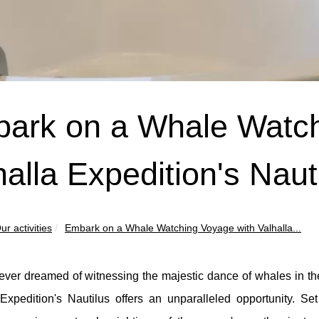
ark on a Whale Watch
halla Expedition's Naut
ur activities
Embark on a Whale Watching Voyage with Valhalla...
 ever dreamed of witnessing the majestic dance of whales in the
Expedition's Nautilus offers an unparalleled opportunity. Set