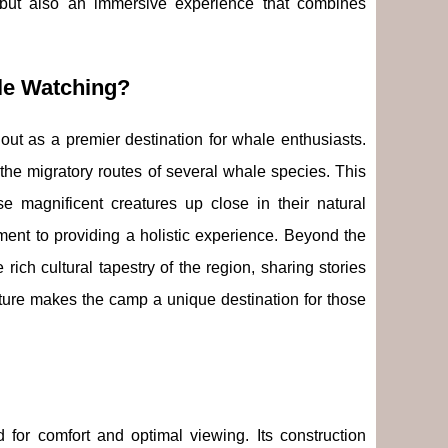
 but also an immersive experience that combines
le Watching?
out as a premier destination for whale enthusiasts.
 the migratory routes of several whale species. This
e magnificent creatures up close in their natural
ent to providing a holistic experience. Beyond the
 rich cultural tapestry of the region, sharing stories
ulture makes the camp a unique destination for those
 for comfort and optimal viewing. Its construction