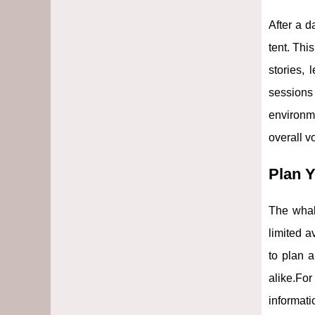
After a d
tent. Thi
stories, 
sessions
environm
overall v
Plan Y
The whal
limited a
to plan a
alike.Fo
informati