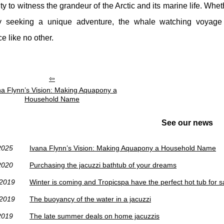
ty to witness the grandeur of the Arctic and its marine life. Whet
y seeking a unique adventure, the whale watching voyage 
e like no other.
na Flynn’s Vision: Making Aquapony a
Household Name
See our news
2025
Ivana Flynn’s Vision: Making Aquapony a Household Name
2020
Purchasing the jacuzzi bathtub of your dreams
/2019
Winter is coming and Tropicspa have the perfect hot tub for s
/2019
The buoyancy of the water in a jacuzzi
2019
The late summer deals on home jacuzzis