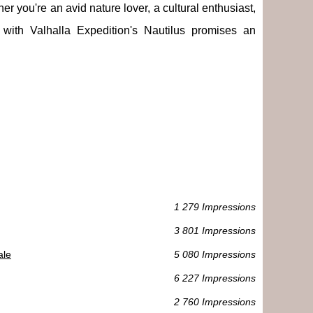
her you're an avid nature lover, a cultural enthusiast,
with Valhalla Expedition's Nautilus promises an
1 279 Impressions
3 801 Impressions
ale
5 080 Impressions
6 227 Impressions
2 760 Impressions