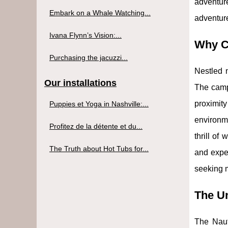
adventur
Embark on a Whale Watching...
adventure
Ivana Flynn’s Vision:...
Why C
Purchasing the jacuzzi...
Nestled n
Our installations
The camp'
proximit
Puppies et Yoga in Nashville:...
environme
Profitez de la détente et du...
thrill of
The Truth about Hot Tubs for...
and exper
seeking m
The Un
The Nauti