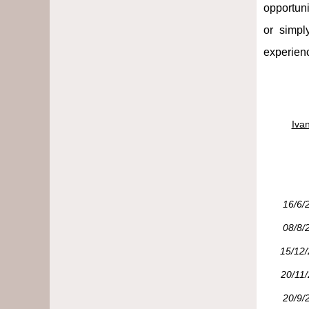
opportuni
or simpl
experienc
Iva
16/6/
08/8/
15/12
20/11
20/9/