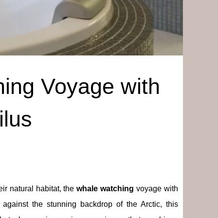
ing Voyage with
ilus
ir natural habitat, the
whale watching
voyage with
 against the stunning backdrop of the Arctic, this