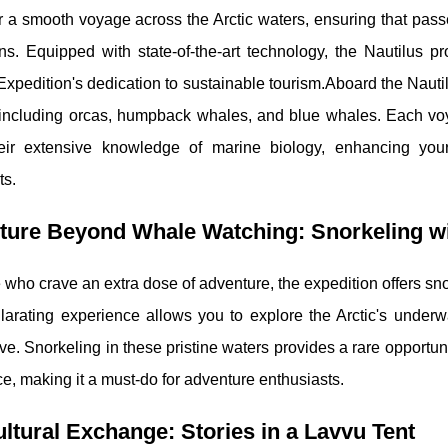
r a smooth voyage across the Arctic waters, ensuring that pass
ons. Equipped with state-of-the-art technology, the Nautilus p
Expedition's dedication to sustainable tourism.Aboard the Nauti
 including orcas, humpback whales, and blue whales. Each v
eir extensive knowledge of marine biology, enhancing you
ts.
ture Beyond Whale Watching: Snorkeling wi
 who crave an extra dose of adventure, the expedition offers snor
larating experience allows you to explore the Arctic's underw
ve. Snorkeling in these pristine waters provides a rare opportun
ce, making it a must-do for adventure enthusiasts.
ltural Exchange: Stories in a Lavvu Tent