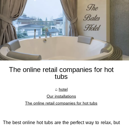
The online retail companies for hot
tubs
hotel
Our installations
The online retail companies for hot tubs
The best online hot tubs are the perfect way to relax, but