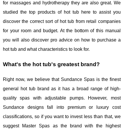
for massages and hydrotherapy they are also great. We
studied the top products of hot tub here to assist you
discover the correct sort of hot tub from retail companies
for your room and budget. At the bottom of this manual
you will also discover pro advice on how to purchase a
hot tub and what characteristics to look for.
What's the hot tub's greatest brand?
Right now, we believe that Sundance Spas is the finest
general hot tub brand as it has a broad range of high-
quality spas with adjustable pumps. However, most
Sundance designs fall into premium or luxury cost
classifications, so if you want to invest less than that, we
suggest Master Spas as the brand with the highest