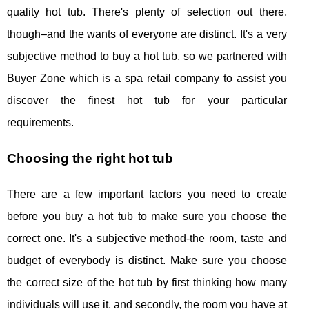
quality hot tub. There's plenty of selection out there,
though–and the wants of everyone are distinct. It's a very
subjective method to buy a hot tub, so we partnered with
Buyer Zone which is a spa retail company to assist you
discover the finest hot tub for your particular
requirements.
Choosing the right hot tub
There are a few important factors you need to create
before you buy a hot tub to make sure you choose the
correct one. It's a subjective method-the room, taste and
budget of everybody is distinct. Make sure you choose
the correct size of the hot tub by first thinking how many
individuals will use it, and secondly, the room you have at