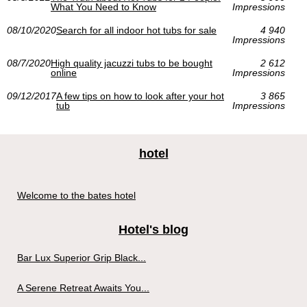
What You Need to Know
Impressions
08/10/2020
Search for all indoor hot tubs for sale
4 940
Impressions
08/7/2020
High quality jacuzzi tubs to be bought
2 612
online
Impressions
09/12/2017
A few tips on how to look after your hot
3 865
tub
Impressions
hotel
Welcome to the bates hotel
Hotel's blog
Bar Lux Superior Grip Black...
A Serene Retreat Awaits You...