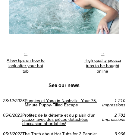
A few tips on how to
High quality jacuzzi
look after your hot
tubs to be bought
tub
online
See our news
23/12/2025
Puppies et Yoga in Nashville: Your 75-
1 210
Minute Puppy-Filled Escape
Impressions
05/6/2023
Profitez de la détente et du plaisir d'un
2 781
jacuzzi avec des pièces détachées
Impressions
d'occasion abordables!
05/3/2022
The Truth about Hot Tubs for 2 People:
3 966