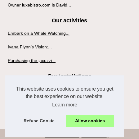
Owner luxebistro.com is David...
Our activities
Embark on a Whale Watching...
Ivana Flynn’s Vision:...
Purchasing the jacuzzi...
Our installations
This website uses cookies to ensure you get
Puppies et Yoga in Nashville:...
the best experience on our website.
Profitez de la détente et du...
Learn more
The Truth about Hot Tubs for...
Refuse Cookie
Allow cookies
© 2026
Thebateshotel.com
|
Cookies Policy