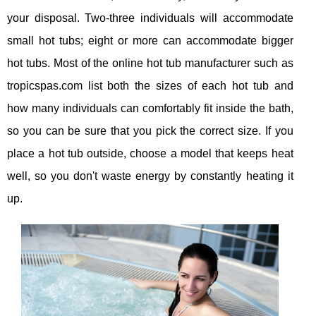
your disposal. Two-three individuals will accommodate
small hot tubs; eight or more can accommodate bigger
hot tubs. Most of the online hot tub manufacturer such as
tropicspas.com list both the sizes of each hot tub and
how many individuals can comfortably fit inside the bath,
so you can be sure that you pick the correct size. If you
place a hot tub outside, choose a model that keeps heat
well, so you don't waste energy by constantly heating it
up.