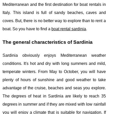
Mediterranean and the first destination for boat rentals in
Italy. This island is full of sandy beaches, caves and
coves. But, there is no better way to explore than to rent a
boat. So you have to find a
boat rental sardinia
.
The general characteristics of Sardinia
Sardinia obviously enjoys Mediterranean weather
conditions. It's hot and dry with long summers and mild,
temperate winters. From May to October, you will have
plenty of hours of sunshine and good weather to take
advantage of the cruise, beaches and seas you explore.
The degrees of heat in Sardinia are likely to reach 35
degrees in summer and if they are mixed with low rainfall
you will enjoy a climate that is suitable for navigation. If