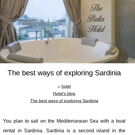
The best ways of exploring Sardinia
hotel
Hotel's blog
The best ways of exploring Sardinia
You plan to sail on the Mediterranean Sea with a boat
rental in Sardinia. Sardinia is a second island in the