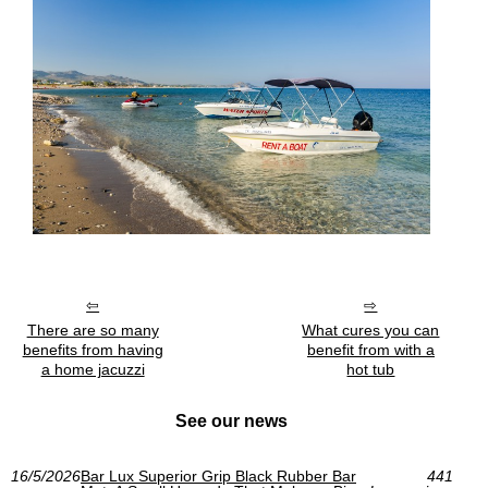
There are so many
What cures you can
benefits from having
benefit from with a
a home jacuzzi
hot tub
See our news
16/5/2026
Bar Lux Superior Grip Black Rubber Bar
441