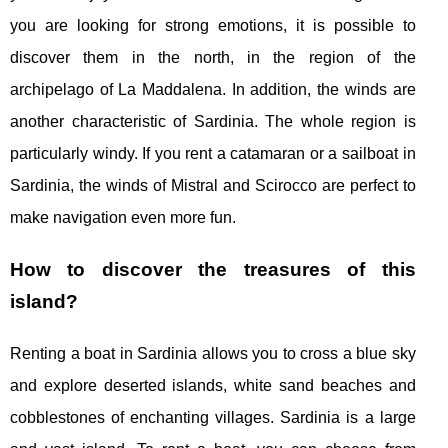
you are looking for strong emotions, it is possible to
discover them in the north, in the region of the
archipelago of La Maddalena. In addition, the winds are
another characteristic of Sardinia. The whole region is
particularly windy. If you rent a catamaran or a sailboat in
Sardinia, the winds of Mistral and Scirocco are perfect to
make navigation even more fun.
How to discover the treasures of this
island?
Renting a boat in Sardinia allows you to cross a blue sky
and explore deserted islands, white sand beaches and
cobblestones of enchanting villages. Sardinia is a large