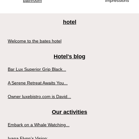
bathroom
Impressions
hotel
Welcome to the bates hotel
Hotel's blog
Bar Lux Superior Grip Black...
A Serene Retreat Awaits You...
Owner luxebistro.com is David...
Our activities
Embark on a Whale Watching...
Ivana Flynn’s Vision:...