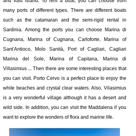
and vast island. To rent a boat, you can choose from
many ports of different types. There are different boats
such as the catamaran and the semi-rigid rental in
Sardinia. Among the ports you can choose Marina di
Cugnana, Marina of Cugnana, Carloforte, Marina of
Sant'Antioco, Molo Sanità, Port of Cagliari, Cagliari
Marina del Sole, Marina of Capitana, Marina di
Villasimius ... Then there are some interesting places that
you can visit. Porto Cervo is a perfect place to enjoy the
white beaches and crystal clear waters. Also, Vilasimius
is a very wonderful village although it has a desert and
wild side. In addition, you can visit the Maddalena if you
want to explore the wonders of flora and marine life.