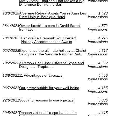
Mat: A Small Upgrade That Makes a Big
Impressions
Difference Behind the Bar
10/8/2025
A Serene Retreat Awaits You in Juan Les
1 428
Pins: Unique Boutique Hotel
Impressions
28/1/2024
Owner luxebistro.com is David Saroni
4 572
from Lyon
Impressions
18/10/2023
Explore Le Dramont: Your Perfect
4 975
Holiday Accommodation Awaits
Impressions
02/7/2023
Experience the ultimate holiday at Chalet
4 617
Savoy near the Vanoise National Park
Impressions
10/2/2022
3 Person Hot Tubs: Different Types and
4 352
Designs at Tropicspa
Impressions
13/9/2021
11 Advantages of Jacuzzis
4 459
Impressions
06/7/2021
Our pretty bubble for your well-being
4 185
Impressions
22/6/2021
Soothing reasons to use a jacuzzi
5 086
Impressions
20/5/2021
Reasons to install a spa bath in the
4 415